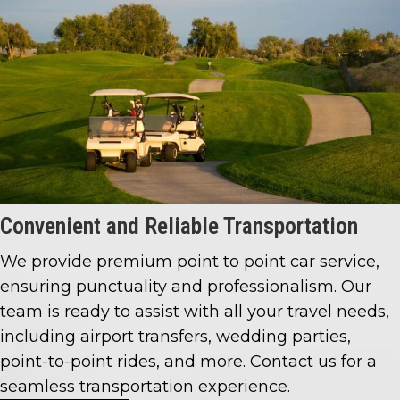
Convenient and
Reliable Transportation
We provide premium point to point car service,
ensuring punctuality and professionalism. Our
team is ready to assist with all your travel needs,
including airport transfers, wedding parties,
point-to-point rides, and more. Contact us for a
seamless transportation experience.