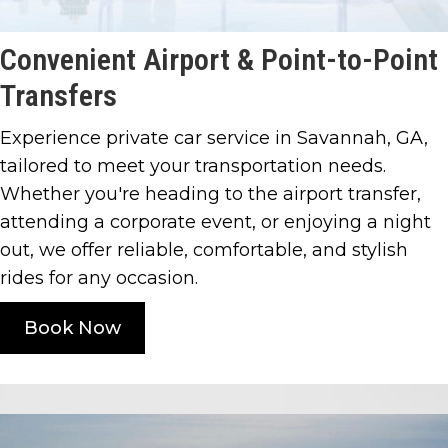
Convenient Airport &
Point-to-Point
Transfers
Experience private car service in Savannah, GA,
tailored to meet your transportation needs.
Whether you're heading to the airport transfer,
attending a corporate event, or enjoying a night
out, we offer reliable, comfortable, and stylish
rides for any occasion.
Book Now