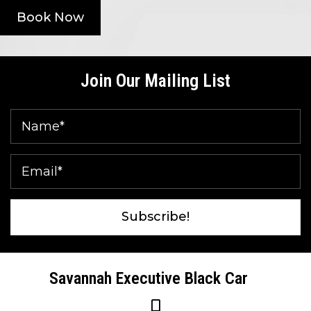
Book Now
Join Our Mailing List
Subscribe!
Savannah Executive Black Car