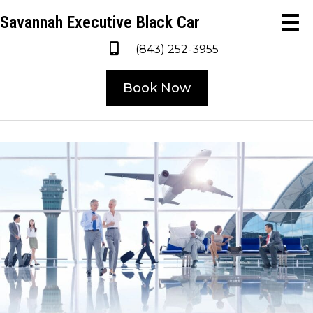
Savannah Executive Black Car
(843) 252-3955
Book Now