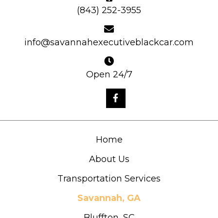
(843) 252-3955
info@savannahexecutiveblackcar.com
Open 24/7
Home
About Us
Transportation Services
Savannah, GA
Bluffton, SC